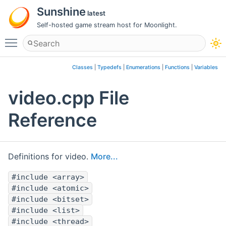
Sunshine
latest
Self-hosted game stream host for Moonlight.
Toggle main menu visibility
Classes
|
Typedefs
|
Enumerations
|
Functions
|
Variables
video.cpp File
Reference
Definitions for video.
More...
#include <array>
#include <atomic>
#include <bitset>
#include <list>
#include <thread>