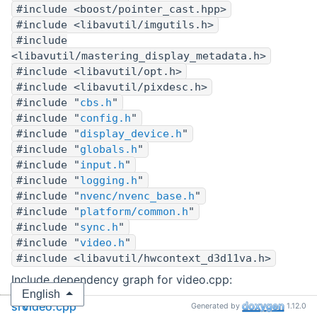
#include <boost/pointer_cast.hpp>
#include <libavutil/imgutils.h>
#include
<libavutil/mastering_display_metadata.h>
#include <libavutil/opt.h>
#include <libavutil/pixdesc.h>
#include "
cbs.h
"
#include "
config.h
"
#include "
display_device.h
"
#include "
globals.h
"
#include "
input.h
"
#include "
logging.h
"
#include "
nvenc/nvenc_base.h
"
#include "
platform/common.h
"
#include "
sync.h
"
#include "
video.h
"
#include <libavutil/hwcontext_d3d11va.h>
Include dependency graph for video.cpp:
English
src
video.cpp
Generated by
1.12.0