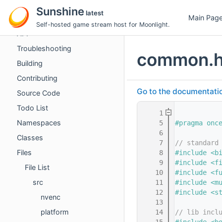
Guides
Sunshine
latest
Main Pag
Performance Tuning
Self-hosted game stream host for Moonlight.
API
Troubleshooting
common.
Building
Contributing
Go to the documentation 
Source Code
Todo List
    1
Namespaces
    5
#pragma onc
    6
Classes
    7
// standard
Files
    8
#include <b
    9
#include <f
File List
   10
#include <f
src
   11
#include <m
   12
#include <s
nvenc
   13
platform
   14
// lib incl