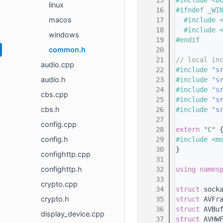
   15
#include <b
linux
   16
#ifndef _WI
macos
   17
  #include 
   18
  #include 
windows
   19
#endif
common.h
   20
   21
// local in
audio.cpp
   22
#include "
s
audio.h
   23
#include "
s
   24
#include "
s
cbs.cpp
   25
#include "
s
cbs.h
   26
#include "
s
   27
config.cpp
   28
extern
"C"
 
config.h
   29
#include <m
   30
}
confighttp.cpp
   31
confighttp.h
   32
using names
   33
crypto.cpp
   34
struct 
sock
crypto.h
   35
struct 
AVFr
   36
struct 
AVBu
display_device.cpp
   37
struct 
AVHW