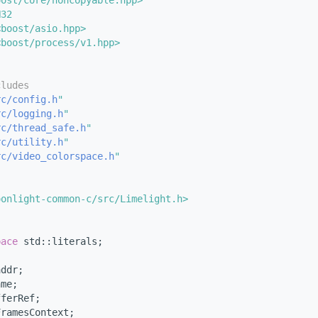
oost/core/noncopyable.hpp>
N32
<boost/asio.hpp>
<boost/process/v1.hpp>
cludes
rc/config.h
"
rc/logging.h
"
rc/thread_safe.h
"
rc/utility.h
"
rc/video_colorspace.h
"
{
oonlight-common-c/src/Limelight.h>
pace 
std::literals;
addr;
ame;
fferRef;
FramesContext;