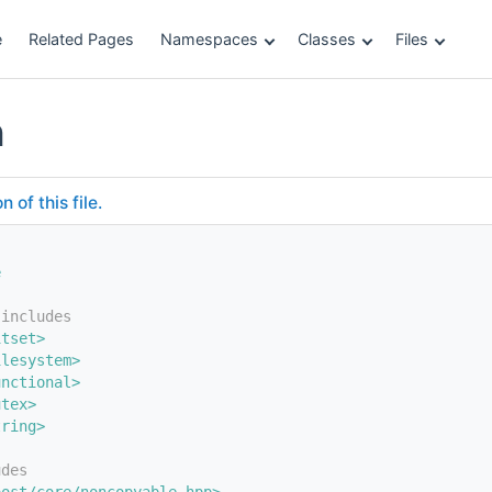
e
Related Pages
Namespaces
Classes
Files
h
of this file.
e
 includes
itset>
ilesystem>
unctional>
utex>
tring>
udes