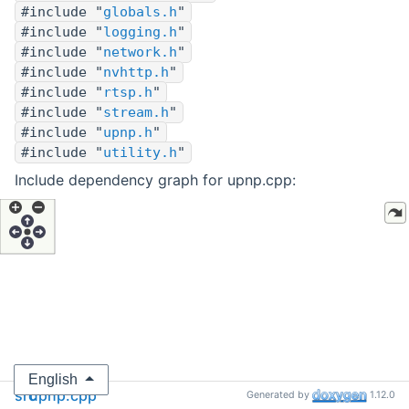
#include "
globals.h
"
#include "
logging.h
"
#include "
network.h
"
#include "
nvhttp.h
"
#include "
rtsp.h
"
#include "
stream.h
"
#include "
upnp.h
"
#include "
utility.h
"
Include dependency graph for upnp.cpp:
English
src
upnp.cpp
Generated by
1.12.0