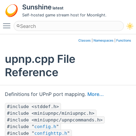
Sunshine
latest
Self-hosted game stream host for Moonlight.
Toggle main menu visibility
Classes
|
Namespaces
|
Functions
upnp.cpp File
Reference
Definitions for UPnP port mapping.
More...
#include <stddef.h>
#include <miniupnpc/miniupnpc.h>
#include <miniupnpc/upnpcommands.h>
#include "
config.h
"
#include "
confighttp.h
"