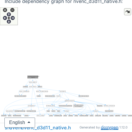
Include dependency graph for nvenc_d3d11_native.h:
English
src
nvenc
nvenc_d3d11_native.h
Generated by
1.12.0