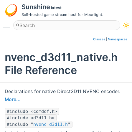
Sunshine
latest
Self-hosted game stream host for Moonlight.
Toggle main menu visibility
Classes
|
Namespaces
nvenc_d3d11_native.h
File Reference
Declarations for native Direct3D11 NVENC encoder.
More...
#include <comdef.h>
#include <d3d11.h>
#include "
nvenc_d3d11.h
"