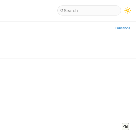
Functions