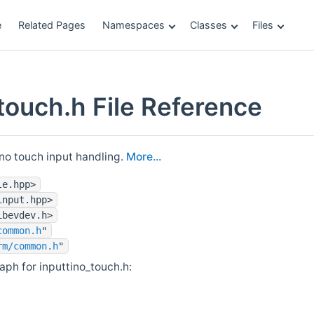
e
Related Pages
Namespaces
Classes
Files
touch.h File Reference
ino touch input handling.
More...
le.hpp>
input.hpp>
ibevdev.h>
common.h
"
rm/common.h
"
ph for inputtino_touch.h: