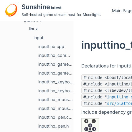
src
Sunshine
latest
Main Pag
nvenc
Self-hosted game stream host for Moonlight.
platform
linux
input
inputtino_
inputtino.cpp
inputtino_common.h
inputtino_gamepad.cpp
Declarations for inputt
inputtino_gamepad.h
#include <boost/loca
inputtino_keyboard.cpp
#include <inputtino/
inputtino_keyboard.h
#include <libevdev/l
#include "
inputtino_
inputtino_mouse.cpp
#include "
src/platfo
inputtino_mouse.h
Include dependency gra
inputtino_pen.cpp
inputtino_pen.h