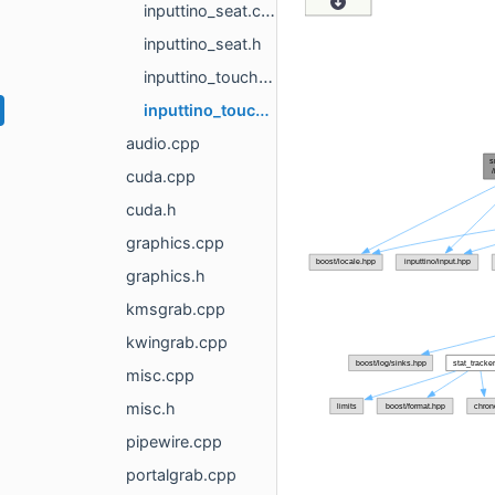
inputtino_seat.cpp
inputtino_seat.h
inputtino_touch.cpp
inputtino_touch.h
audio.cpp
cuda.cpp
cuda.h
graphics.cpp
graphics.h
kmsgrab.cpp
kwingrab.cpp
misc.cpp
misc.h
pipewire.cpp
portalgrab.cpp