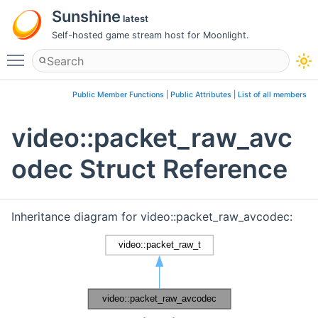
Sunshine
latest
Self-hosted game stream host for Moonlight.
Toggle main menu visibility
Public Member Functions
|
Public Attributes
|
List of all members
video::packet_raw_avc
odec Struct Reference
Inheritance diagram for video::packet_raw_avcodec: