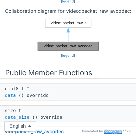
[
legend
]
Collaboration diagram for video::packet_raw_avcodec:
[
legend
]
Public Member Functions
uint8_t *
data
() override
size_t
data_size
() override
English
video
packet_raw_avcodec
Generated by
1.12.0
int64_t