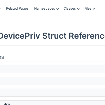
e
Related Pages
Namespaces
Classes
Files
DevicePriv Struct Referen
es
drm