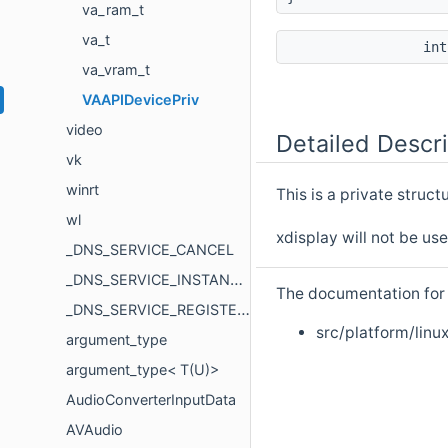
va_ram_t
va_t
in
va_vram_t
VAAPIDevicePriv
video
Detailed Descri
vk
winrt
This is a private struc
wl
xdisplay will not be us
_DNS_SERVICE_CANCEL
_DNS_SERVICE_INSTANCE
The documentation for t
_DNS_SERVICE_REGISTER_REQUEST
src/platform/linux
argument_type
argument_type< T(U)>
AudioConverterInputData
AVAudio