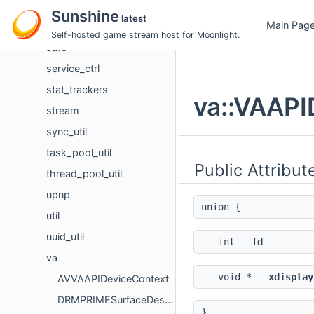
round_robin_util
Sunshine
latest
Main Pag
rtsp_stream
Self-hosted game stream host for Moonlight.
safe
service_ctrl
stat_trackers
va::VAAPI
stream
sync_util
task_pool_util
Public Attribut
thread_pool_util
upnp
union {
util
uuid_util
int
fd
va
void *
xdisplay
AVVAAPIDeviceContext
DRMPRIMESurfaceDescriptor
}