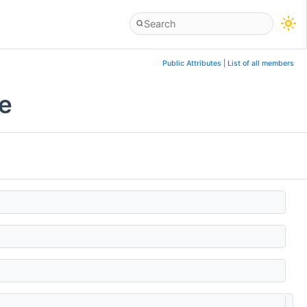
Public Attributes
|
List of all members
ce