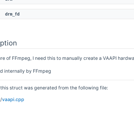
t
drm_fd
ption
ture of FFmpeg, I need this to manually create a VAAPI hardw
ed internally by FFmpeg
his struct was generated from the following file:
/
vaapi.cpp