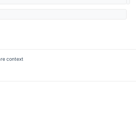
are context