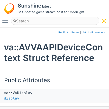
Sunshine
latest
Self-hosted game stream host for Moonlight.
Toggle main menu visibility
Public Attributes
|
List of all members
va::AVVAAPIDeviceCon
text Struct Reference
Public Attributes
va::VADisplay
display