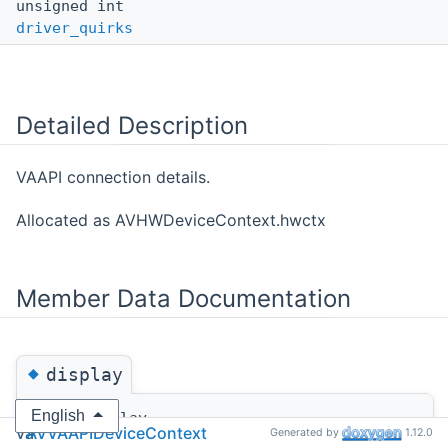
unsigned int
driver_quirks
Detailed Description
VAAPI connection details.
Allocated as AVHWDeviceContext.hwctx
Member Data Documentation
◆
display
English
va::VADisplay
va
AVVAAPIDeviceContext
Generated by
1.12.0
va::AVVAAPIDeviceContext::display