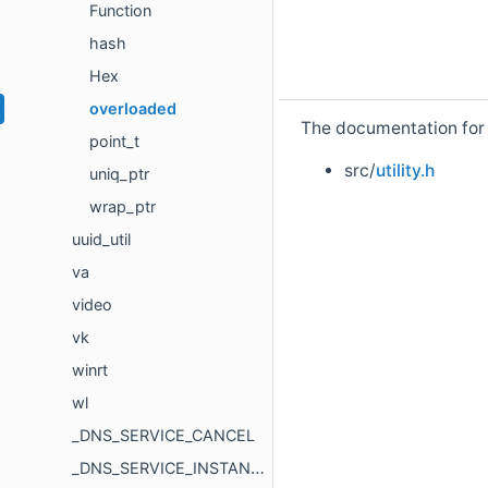
Function
hash
Hex
overloaded
The documentation for t
point_t
src/
utility.h
uniq_ptr
wrap_ptr
uuid_util
va
video
vk
winrt
wl
_DNS_SERVICE_CANCEL
_DNS_SERVICE_INSTANCE