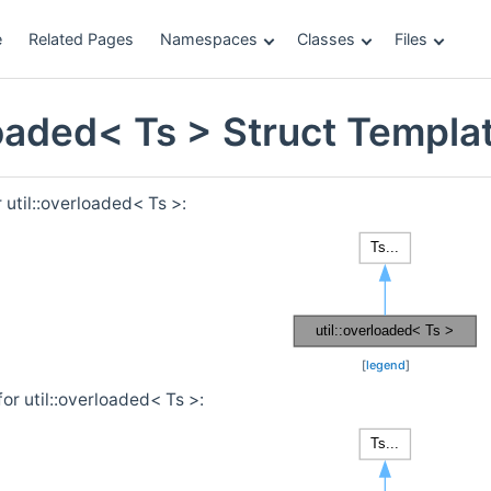
e
Related Pages
Namespaces
Classes
Files
rloaded< Ts > Struct Templ
 util::overloaded< Ts >:
[
legend
]
or util::overloaded< Ts >: