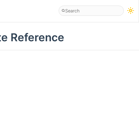
ate Reference