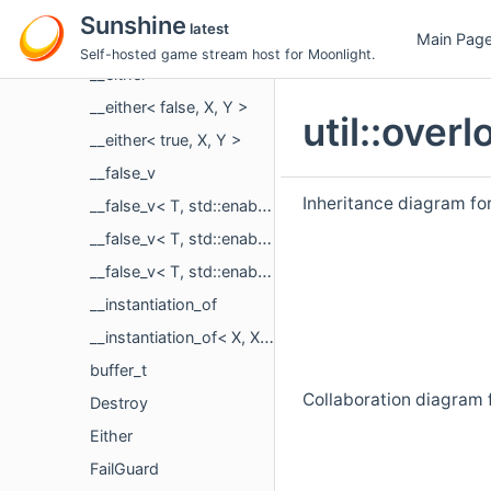
util
Sunshine
latest
Main Pag
endian
Self-hosted game stream host for Moonlight.
__either
__either< false, X, Y >
util::ove
__either< true, X, Y >
__false_v
Inheritance diagram for
__false_v< T, std::enable_if_t< instantiation_of_v< std::optional, T > > >
__false_v< T, std::enable_if_t< is_pointer_v< T > > >
__false_v< T, std::enable_if_t< std::is_same_v< T, bool > > >
__instantiation_of
__instantiation_of< X, X< Y... > >
buffer_t
Collaboration diagram f
Destroy
Either
FailGuard