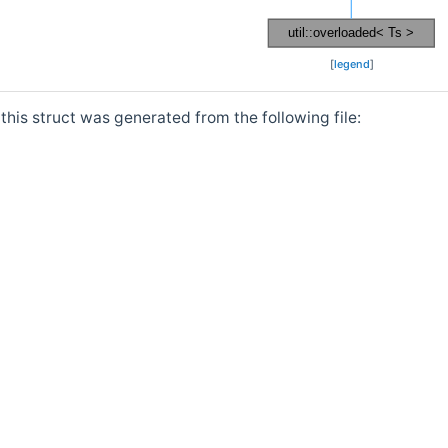
[
legend
]
his struct was generated from the following file: