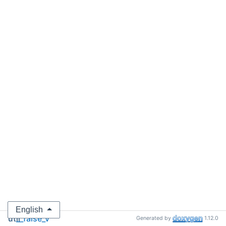
English
util
__false_v
Generated by
1.12.0