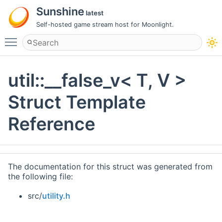
Sunshine
latest
Self-hosted game stream host for Moonlight.
Toggle main menu visibility
util::__false_v< T, V >
Struct Template
Reference
The documentation for this struct was generated from
the following file:
src/
utility.h