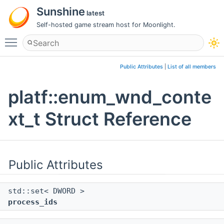
Sunshine
latest
Self-hosted game stream host for Moonlight.
Toggle main menu visibility
Public Attributes
|
List of all members
platf::enum_wnd_conte
xt_t Struct Reference
Public Attributes
std::set< DWORD >
process_ids