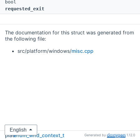
bool
requested_exit
The documentation for this struct was generated from
the following file:
src/platform/windows/
misc.cpp
English
platf
enum_wnd_context_t
Generated by
1.12.0