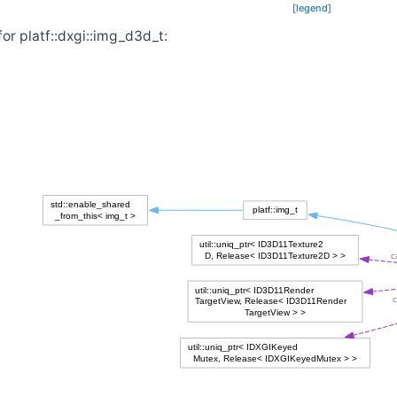
[
legend
]
or platf::dxgi::img_d3d_t: