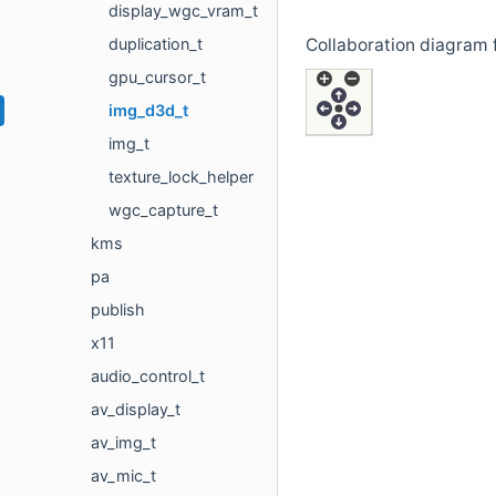
display_wgc_vram_t
duplication_t
Collaboration diagram f
gpu_cursor_t
img_d3d_t
img_t
texture_lock_helper
wgc_capture_t
kms
pa
publish
x11
audio_control_t
av_display_t
av_img_t
av_mic_t