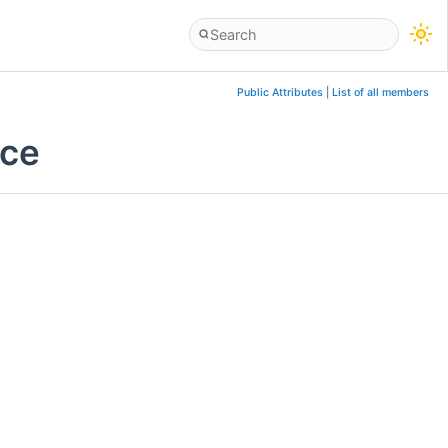
Public Attributes
|
List of all members
nce