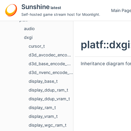
nvprefs
Sunshine
latest
Main Pag
pipewire
Self-hosted game stream host for Moonlight.
platf
audio
dxgi
platf::dxg
cursor_t
d3d_avcodec_encode_device_t
Inheritance diagram for
d3d_base_encode_device
d3d_nvenc_encode_device_t
display_base_t
display_ddup_ram_t
display_ddup_vram_t
display_ram_t
display_vram_t
display_wgc_ram_t