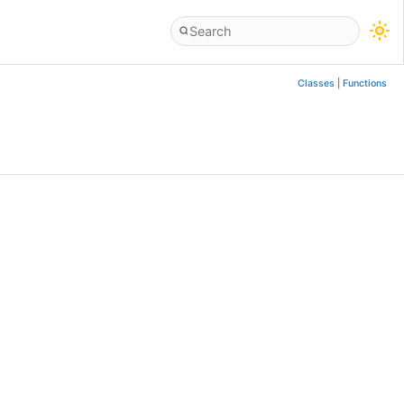
Classes
|
Functions