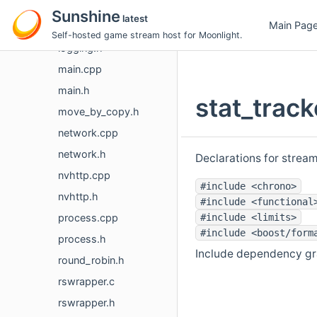
input.h
Sunshine
latest
Main Pag
logging.cpp
Self-hosted game stream host for Moonlight.
logging.h
main.cpp
main.h
stat_track
move_by_copy.h
network.cpp
network.h
Declarations for stream
nvhttp.cpp
#include <chrono>
nvhttp.h
#include <functional
process.cpp
#include <limits>
#include <boost/form
process.h
Include dependency gra
round_robin.h
rswrapper.c
rswrapper.h