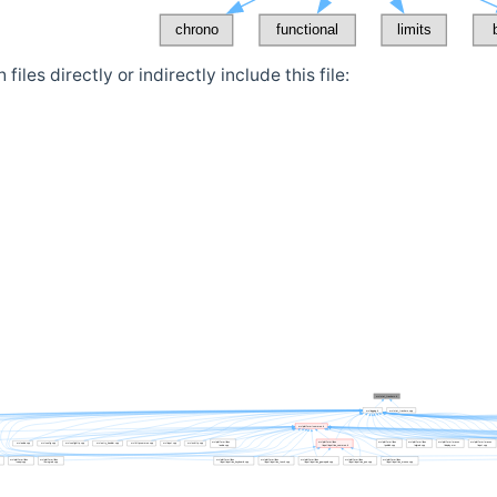
iles directly or indirectly include this file: