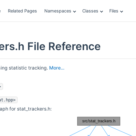
e
Related Pages
Namespaces
Classes
Files
ers.h File Reference
ing statistic tracking.
More...
>
at.hpp>
ph for stat_trackers.h: