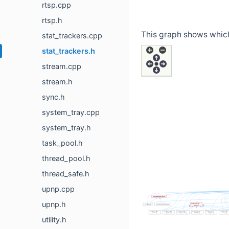
rtsp.cpp
rtsp.h
This graph shows which f
stat_trackers.cpp
stat_trackers.h
stream.cpp
stream.h
sync.h
system_tray.cpp
system_tray.h
task_pool.h
thread_pool.h
thread_safe.h
upnp.cpp
upnp.h
utility.h