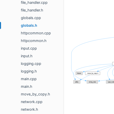
file_handler.cpp
file_handler.h
globals.cpp
globals.h
httpcommon.cpp
httpcommon.h
input.cpp
input.h
logging.cpp
logging.h
main.cpp
main.h
move_by_copy.h
network.cpp
network.h