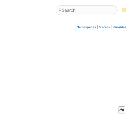
Namespaces
|
Macros
|
Variables