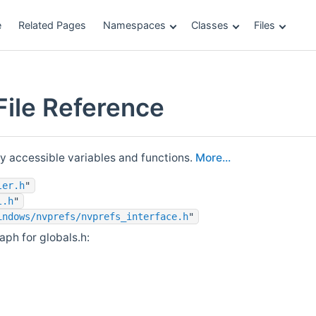
e
Related Pages
Namespaces
Classes
Files
File Reference
ly accessible variables and functions.
More...
ler.h
"
l.h
"
indows/nvprefs/nvprefs_interface.h
"
ph for globals.h: