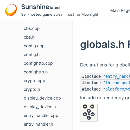
platform
Sunshine
latest
Main Pag
audio.cpp
Self-hosted game stream host for Moonlight.
audio.h
cbs.cpp
cbs.h
globals.h 
config.cpp
config.h
confighttp.cpp
Declarations for global
confighttp.h
#include "
entry_hand
crypto.cpp
#include "
thread_poo
crypto.h
#include "
platform/w
Include dependency gra
display_device.cpp
display_device.h
entry_handler.cpp
entry_handler.h