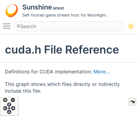
Sunshine
latest
Self-hosted game stream host for Moonlight.
Toggle main menu visibility
cuda.h File Reference
Definitions for CUDA implementation.
More...
This graph shows which files directly or indirectly
include this file: