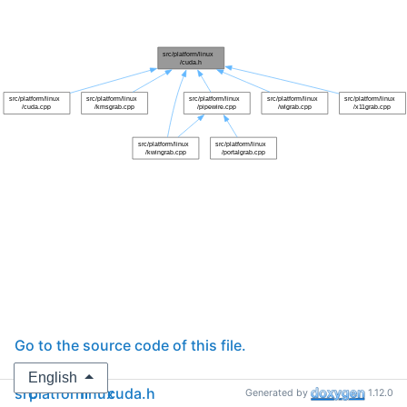
Go to the source code of this file.
English
src
platform
linux
cuda.h
Generated by
1.12.0