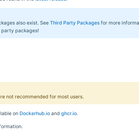
kages also exist. See
Third Party Packages
for more informa
d party packages!
re not recommended for most users.
ilable on
Dockerhub.io
and
ghcr.io
.
formation.