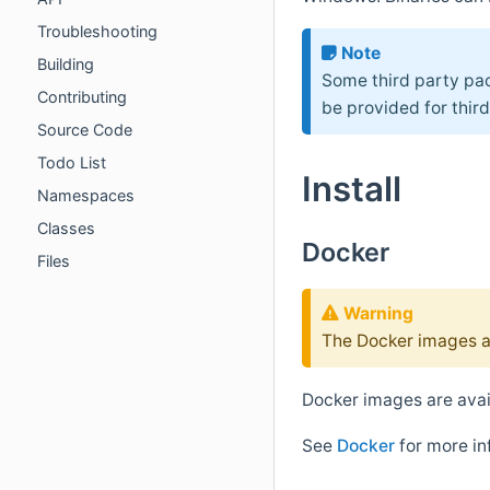
Troubleshooting
Note
Building
Some third party pac
Contributing
be provided for thir
Source Code
Todo List
Install
Namespaces
Classes
Docker
Files
Warning
The Docker images a
Docker images are ava
See
Docker
for more in