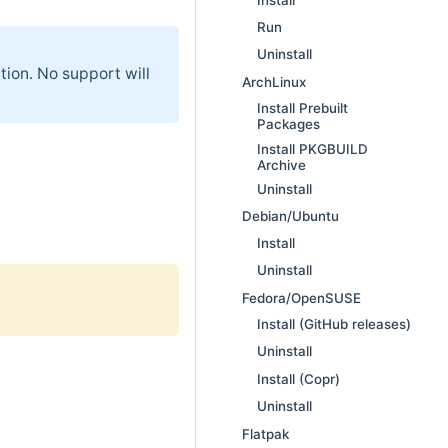
Run
Uninstall
tion. No support will
ArchLinux
Install Prebuilt
Packages
Install PKGBUILD
Archive
Uninstall
Debian/Ubuntu
Install
Uninstall
Fedora/OpenSUSE
Install (GitHub releases)
Uninstall
Install (Copr)
Uninstall
Flatpak