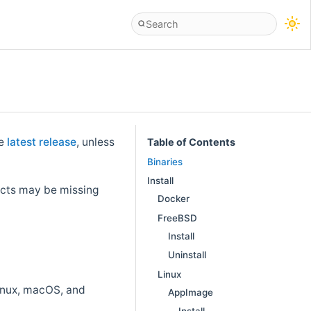
he
latest release
, unless
Table of Contents
Binaries
Install
facts may be missing
Docker
FreeBSD
Install
Uninstall
Linux
Linux, macOS, and
AppImage
Install