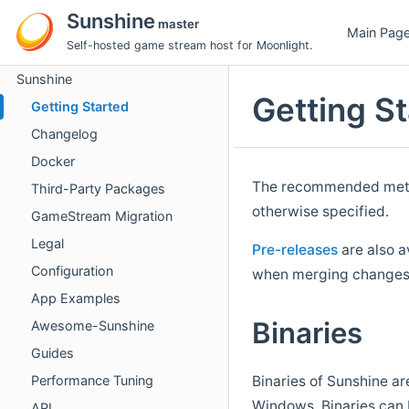
Sunshine
master
Main Pag
Self-hosted game stream host for Moonlight.
Sunshine
Getting S
Getting Started
Changelog
Docker
The recommended metho
Third-Party Packages
otherwise specified.
GameStream Migration
Legal
Pre-releases
are also a
Configuration
when merging changes 
App Examples
Binaries
Awesome-Sunshine
Guides
Performance Tuning
Binaries of Sunshine ar
Windows. Binaries can 
API