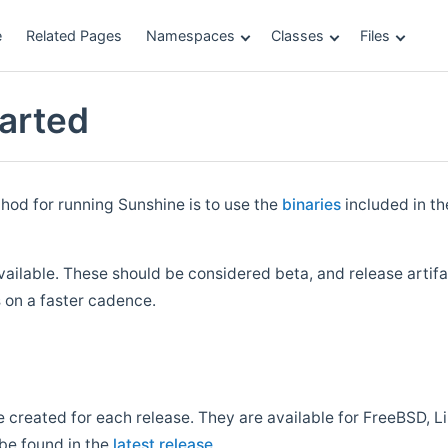
e
Related Pages
Namespaces
Classes
Files
tarted
d for running Sunshine is to use the
binaries
included in t
vailable. These should be considered beta, and release arti
on a faster cadence.
e created for each release. They are available for FreeBSD, 
be found in the
latest release
.