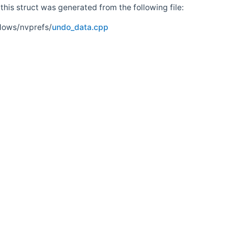
his struct was generated from the following file:
dows/nvprefs/
undo_data.cpp