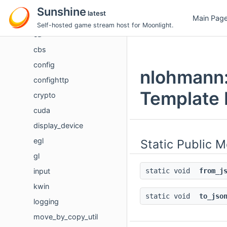
audio
Sunshine
latest
Main Pag
boost
Self-hosted game stream host for Moonlight.
ca
cbs
config
nlohmann::
confighttp
Template 
crypto
cuda
display_device
egl
Static Public 
gl
input
static void
from_j
kwin
static void
to_jso
logging
move_by_copy_util