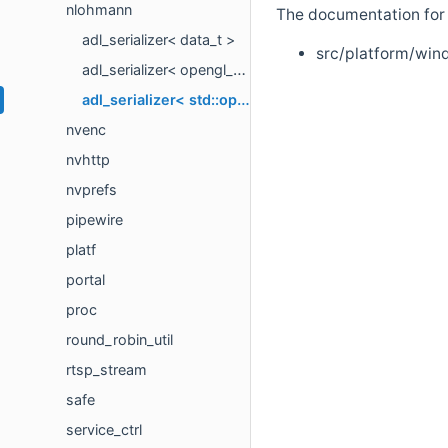
nlohmann
The documentation for t
adl_serializer< data_t >
src/platform/win
adl_serializer< opengl_swapchain_t >
adl_serializer< std::optional< T > >
nvenc
nvhttp
nvprefs
pipewire
platf
portal
proc
round_robin_util
rtsp_stream
safe
service_ctrl