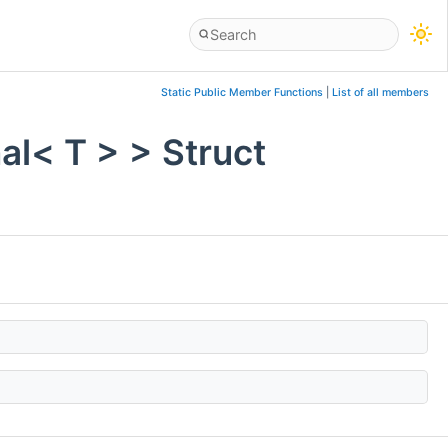
Static Public Member Functions
|
List of all members
al< T > > Struct