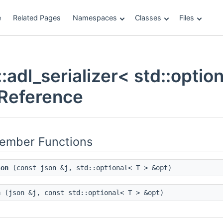
e
Related Pages
Namespaces
Classes
Files
adl_serializer< std::option
Reference
Member Functions
son
(const json &j, std::optional< T > &opt)
n
(json &j, const std::optional< T > &opt)