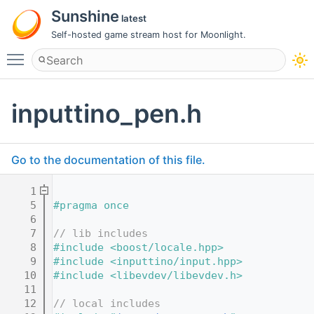
Sunshine
latest
Self-hosted game stream host for Moonlight.
Toggle main menu visibility
inputtino_pen.h
Go to the documentation of this file.
    1
    5
#pragma once
    6
    7
// lib includes
    8
#include <boost/locale.hpp>
    9
#include <inputtino/input.hpp>
   10
#include <libevdev/libevdev.h>
   11
   12
// local includes