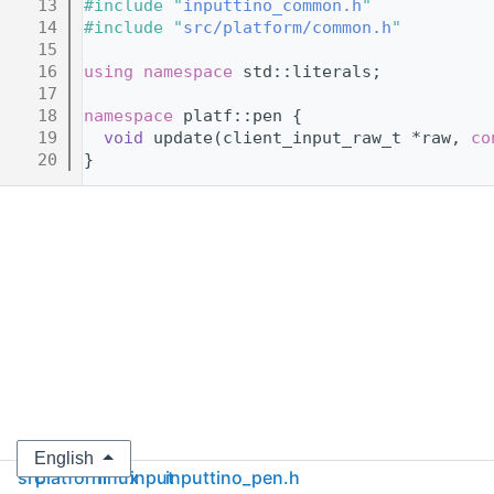
   13
#include "
inputtino_common.h
"
   14
#include "
src/platform/common.h
"
   15
   16
using namespace 
std::literals;
   17
   18
namespace 
platf::pen {
   19
void
 update(client_input_raw_t *raw, 
co
   20
}
English
src
platform
linux
input
inputtino_pen.h