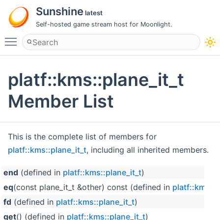
Sunshine
latest
Self-hosted game stream host for Moonlight.
Toggle main menu visibility
platf::kms::plane_it_t
Member List
This is the complete list of members for
platf::kms::plane_it_t
, including all inherited members.
end
(defined in
platf::kms::plane_it_t
)
eq
(const plane_it_t &other) const (defined in
platf::kms::p
fd
(defined in
platf::kms::plane_it_t
)
get
() (defined in
platf::kms::plane_it_t
)