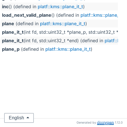
inc
() (defined in
platf::kms::plane_it_t
)
load_next_valid_plane
() (defined in
platf::kms::plane_it_t
plane
(defined in
platf::kms::plane_it_t
)
plane_it_t
(int fd, std::uint32_t *plane_p, std::uint32_t *en
plane_it_t
(int fd, std::uint32_t *end) (defined in
platf::kms
plane_p
(defined in
platf::kms::plane_it_t
)
English
Generated by
1.12.0